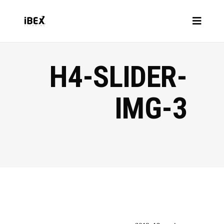
H4-SLIDER-
IMG-3