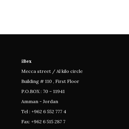
iBex
Mecca street / Al kilo circle
Building # 110 , First Floor
P.O.BOX : 70 – 11941
Amman - Jordan
Tel : +962 6 552 777 4
Fax: +962 6 515 287 7