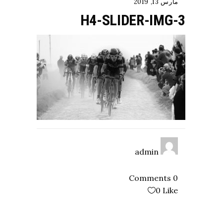
مارس 13, 2019
H4-SLIDER-IMG-3
admin
0 Comments
0
Like