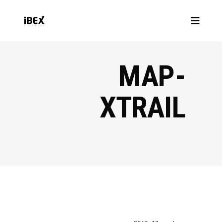
MAP-
XTRAIL