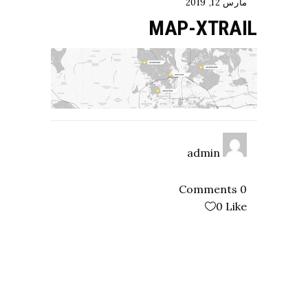
مارس 12, 2019
MAP-XTRAIL
admin
0 Comments
0
Like