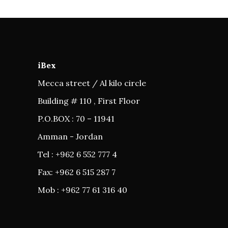
iBex
Mecca street / Al kilo circle
Building # 110 , First Floor
P.O.BOX : 70 – 11941
Amman - Jordan
Tel : +962 6 552 777 4
Fax: +962 6 515 287 7
Mob : +962 77 61 316 40