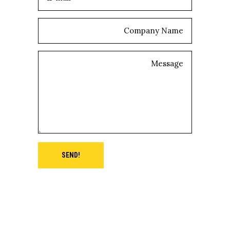
SEND!