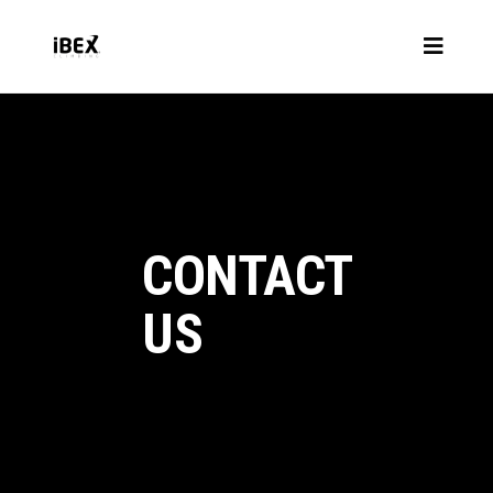
CONTACT
US