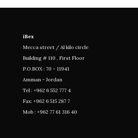
iBex
Mecca street / Al kilo circle
Building # 110 , First Floor
P.O.BOX : 70 – 11941
Amman - Jordan
Tel : +962 6 552 777 4
Fax: +962 6 515 287 7
Mob : +962 77 61 316 40