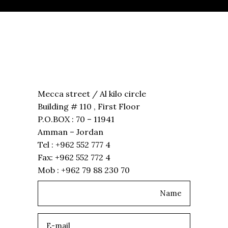
Mecca street / Al kilo circle
Building # 110 , First Floor
P.O.BOX : 70 – 11941
Amman – Jordan
Tel : +962 552 777 4
Fax: +962 552 772 4
Mob : +962 79 88 230 70