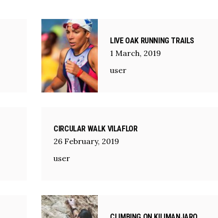
LIVE OAK RUNNING TRAILS
1
March
,
2019
user
CIRCULAR WALK VILAFLOR
26
February
,
2019
user
CLIMBING ON KILIMANJARO