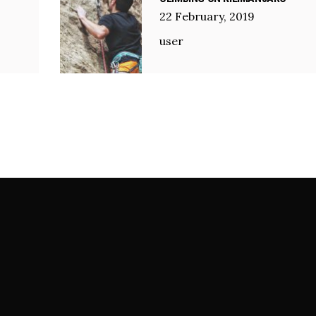
22
February
,
2019
user