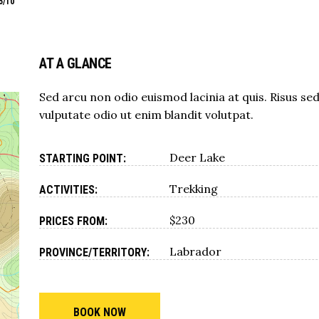
5/10
AT A GLANCE
Sed arcu non odio euismod lacinia at quis. Risus se
vulputate odio ut enim blandit volutpat.
Deer Lake
STARTING POINT:
Trekking
ACTIVITIES:
$230
PRICES FROM:
Labrador
PROVINCE/TERRITORY:
BOOK NOW