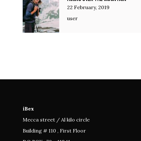
22
February
,
2019
user
iBex
Mecca street / Al kilo circle
Building # 110 , First Floor