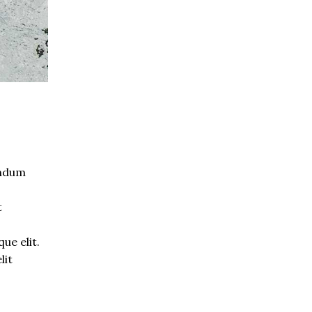
endum
t
s
ue elit.
lit