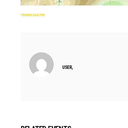
*DOWNLOAD PDF
USER,