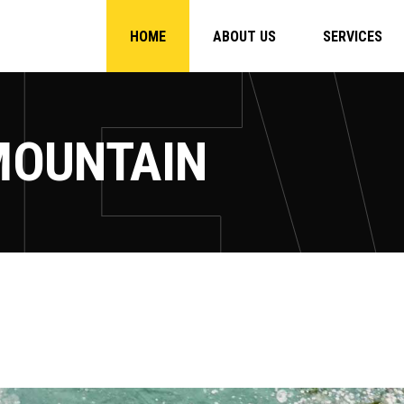
HOME
ABOUT US
SERVICES
MOUNTAIN