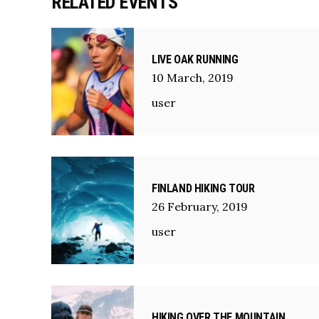
RELATED EVENTS
LIVE OAK RUNNING
10
March
,
2019
user
FINLAND HIKING TOUR
26
February
,
2019
user
HIKING OVER THE MOUNTAIN