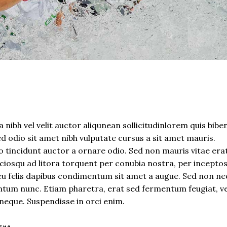
 nibh vel velit auctor aliqunean sollicitudinlorem quis bib
sed odio sit amet nibh vulputate cursus a sit amet mauris.
 tincidunt auctor a ornare odio. Sed non mauris vitae era
sociosqu ad litora torquent per conubia nostra, per incepto
eu felis dapibus condimentum sit amet a augue. Sed non neq
tum nunc. Etiam pharetra, erat sed fermentum feugiat, ve
neque. Suspendisse in orci enim.