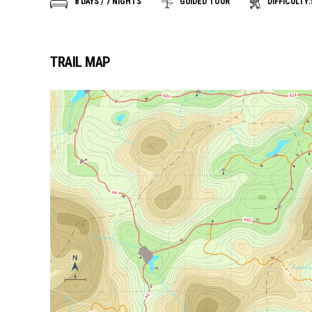
DIFFICULTY:
8 DAYS / 7 NIGHTS
GUIDED TOUR
TRAIL MAP