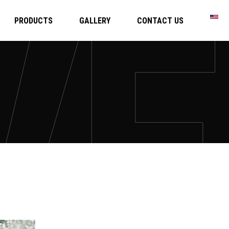
PRODUCTS
GALLERY
CONTACT US