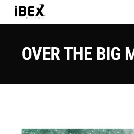
OVER THE BIG 