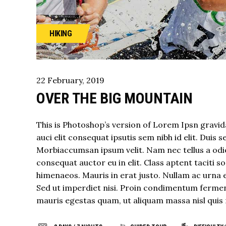
HIKING
22
February
,
2019
OVER THE BIG MOUNTAIN
This is Photoshop’s version of Lorem Ipsn gravida
auci elit consequat ipsutis sem nibh id elit. Duis 
Morbiaccumsan ipsum velit. Nam nec tellus a odio
consequat auctor eu in elit. Class aptent taciti 
himenaeos. Mauris in erat justo. Nullam ac urna 
Sed ut imperdiet nisi. Proin condimentum fermen
mauris egestas quam, ut aliquam massa nisl quis 