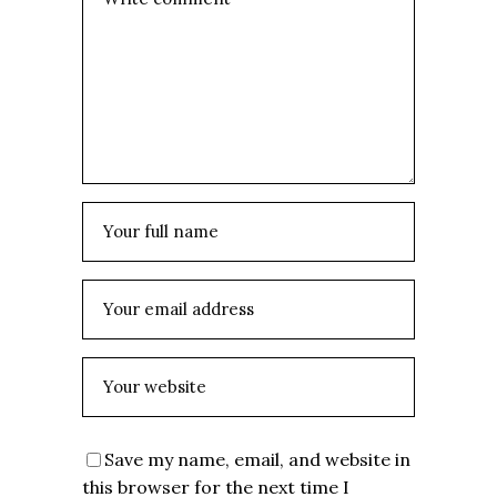
Save my name, email, and website in
this browser for the next time I