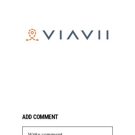
ADD COMMENT