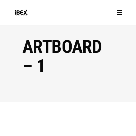
ARTBOARD
– 1