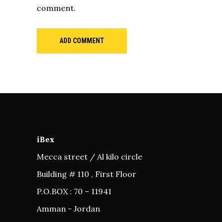
comment.
ADD COMMENT
iBex
Mecca street / Al kilo circle
Building # 110 , First Floor
P.O.BOX : 70 – 11941
Amman - Jordan