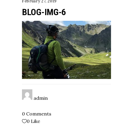
February 27, 2019
BLOG-IMG-6
admin
0 Comments
0
Like