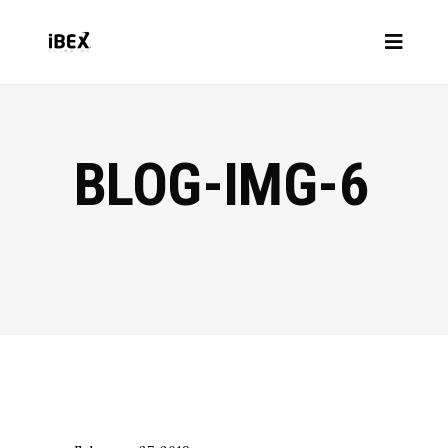
BLOG-IMG-6