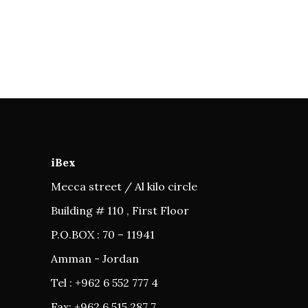
iBex
Mecca street / Al kilo circle
Building # 110 , First Floor
P.O.BOX : 70 – 11941
Amman - Jordan
Tel : +962 6 552 777 4
Fax: +962 6 515 287 7