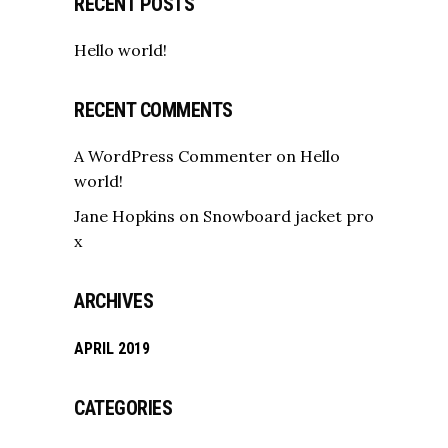
RECENT POSTS
Hello world!
RECENT COMMENTS
A WordPress Commenter
on
Hello
world!
Jane Hopkins
on
Snowboard jacket pro
x
ARCHIVES
APRIL 2019
CATEGORIES