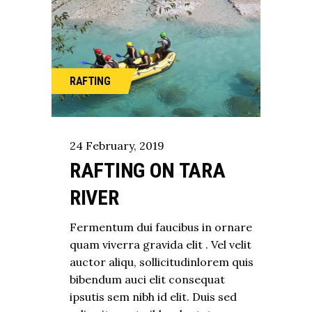
RAFTING
24
February
,
2019
RAFTING ON TARA
RIVER
Fermentum dui faucibus in ornare
quam viverra gravida elit . Vel velit
auctor aliqu, sollicitudinlorem quis
bibendum auci elit consequat
ipsutis sem nibh id elit. Duis sed