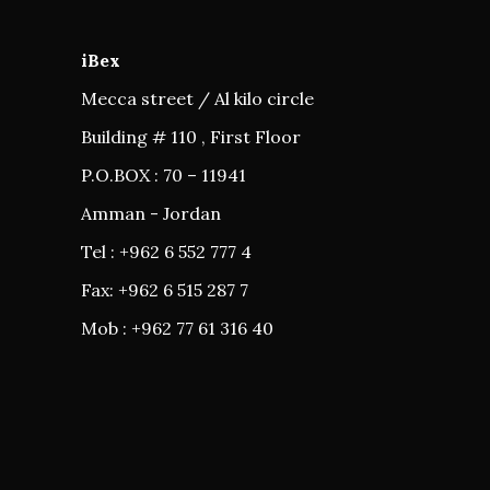
iBex
Mecca street / Al kilo circle
Building # 110 , First Floor
P.O.BOX : 70 – 11941
Amman - Jordan
Tel : +962 6 552 777 4
Fax: +962 6 515 287 7
Mob : +962 77 61 316 40