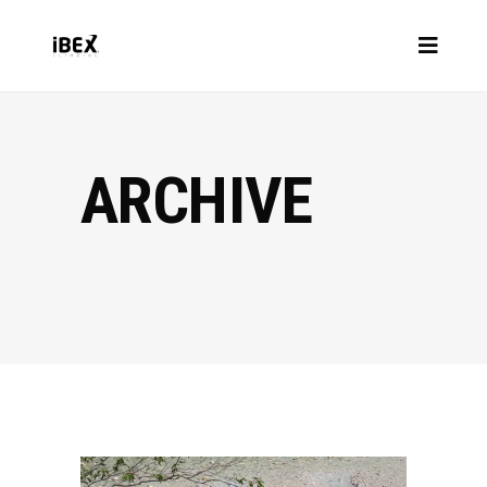
ARCHIVE