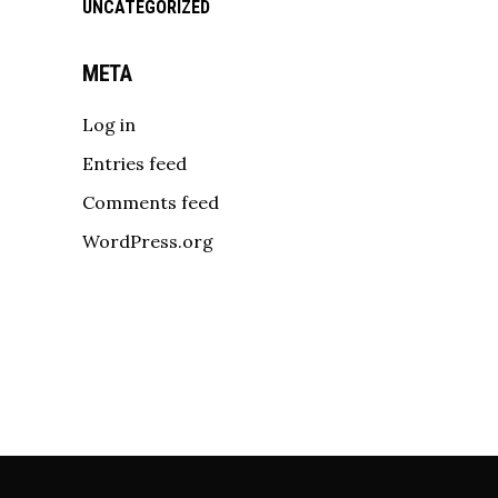
UNCATEGORIZED
META
Log in
Entries feed
Comments feed
WordPress.org