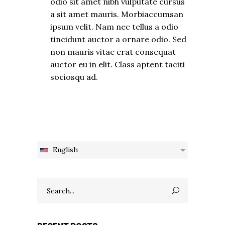
odio sit amet nibh vulputate cursus
a sit amet mauris. Morbiaccumsan
ipsum velit. Nam nec tellus a odio
tincidunt auctor a ornare odio. Sed
non mauris vitae erat consequat
auctor eu in elit. Class aptent taciti
sociosqu ad.
English
Search
for: