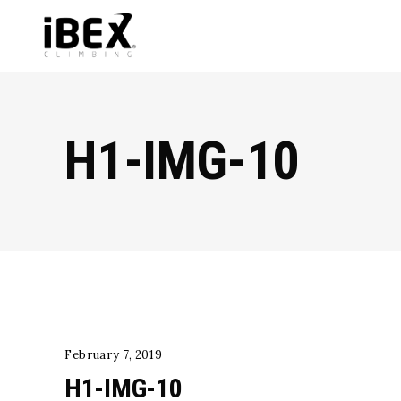
H1-IMG-10
February 7, 2019
H1-IMG-10