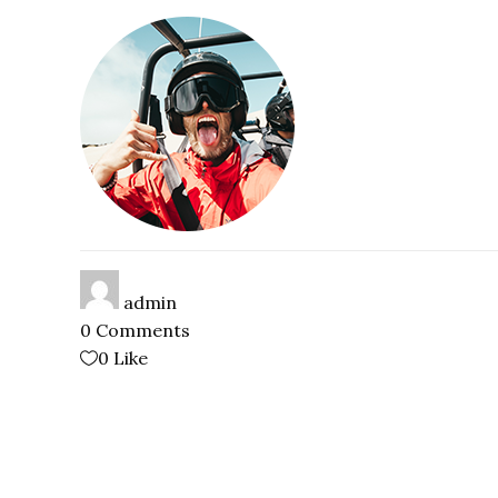
admin
0 Comments
0
Like