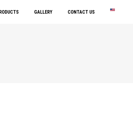
RODUCTS
GALLERY
CONTACT US