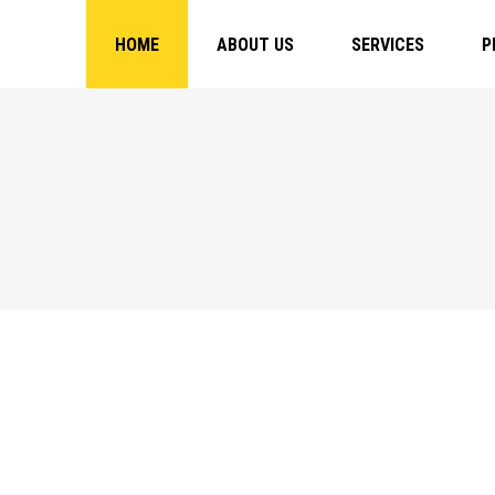
HOME
ABOUT US
SERVICES
P