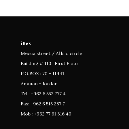
iBex
Mecca street / Al kilo circle
Building # 110 , First Floor
P.O.BOX : 70 – 11941
Amman - Jordan
Tel : +962 6 552 777 4
Fax: +962 6 515 287 7
Mob : +962 77 61 316 40