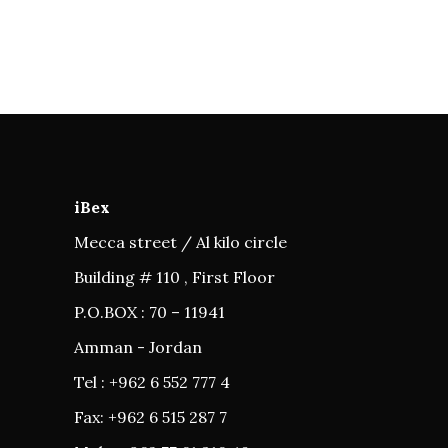
iBex
Mecca street / Al kilo circle
Building # 110 , First Floor
P.O.BOX : 70 – 11941
Amman - Jordan
Tel : +962 6 552 777 4
Fax: +962 6 515 287 7