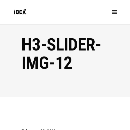
H3-SLIDER-
IMG-12