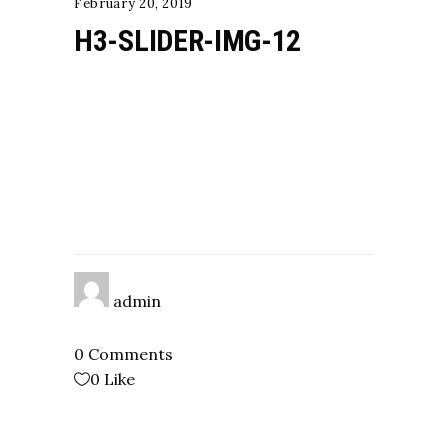
February 20, 2019
H3-SLIDER-IMG-12
admin
0 Comments
0
Like