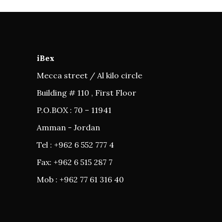
iBex
Mecca street / Al kilo circle
Building # 110 , First Floor
P.O.BOX : 70 – 11941
Amman - Jordan
Tel : +962 6 552 777 4
Fax: +962 6 515 287 7
Mob : +962 77 61 316 40