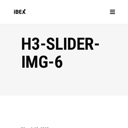
H3-SLIDER-
IMG-6