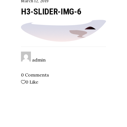
March 12, 2019
H3-SLIDER-IMG-6
admin
0 Comments
0
Like