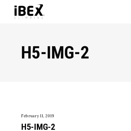
H5-IMG-2
February 11, 2019
H5-IMG-2