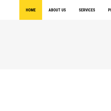
HOME
ABOUT US
SERVICES
P