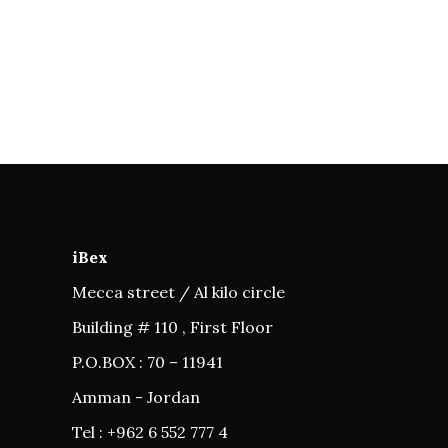
iBex
Mecca street / Al kilo circle
Building # 110 , First Floor
P.O.BOX : 70 – 11941
Amman - Jordan
Tel : +962 6 552 777 4