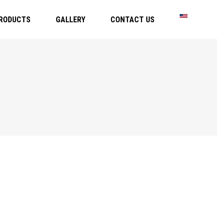
RODUCTS
GALLERY
CONTACT US