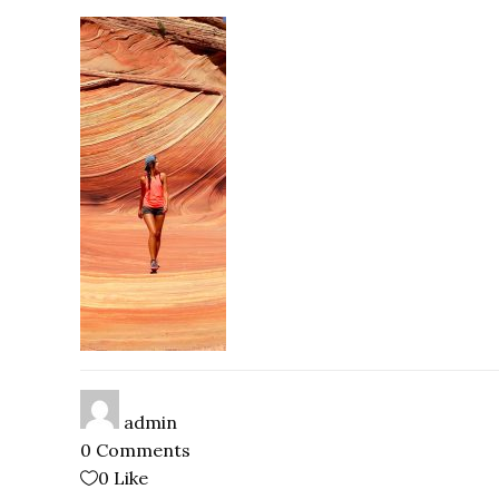
admin
0 Comments
0
Like