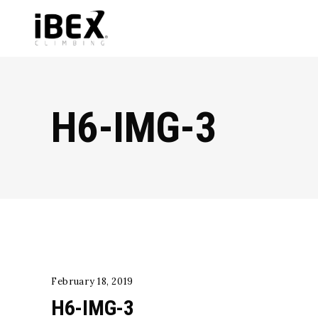
H6-IMG-3
February 18, 2019
H6-IMG-3