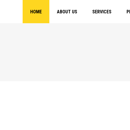
HOME
ABOUT US
SERVICES
P