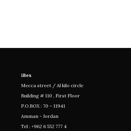
iBex
Mecca street / Al kilo circle
Building # 110 , First Floor
P.O.BOX : 70 – 11941
Amman - Jordan
Tel : +962 6 552 777 4