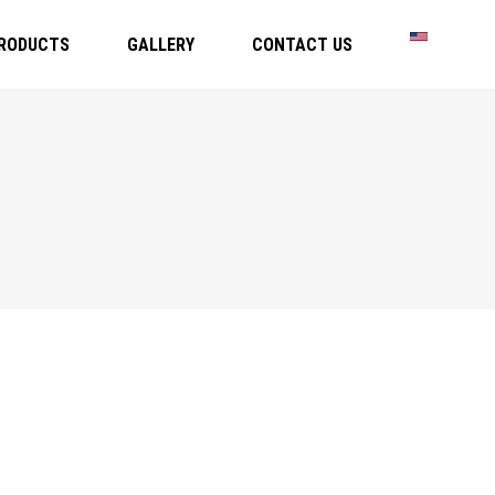
RODUCTS
GALLERY
CONTACT US