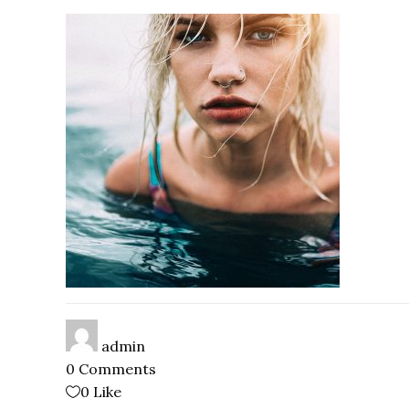
admin
0 Comments
0
Like