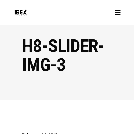
H8-SLIDER-
IMG-3