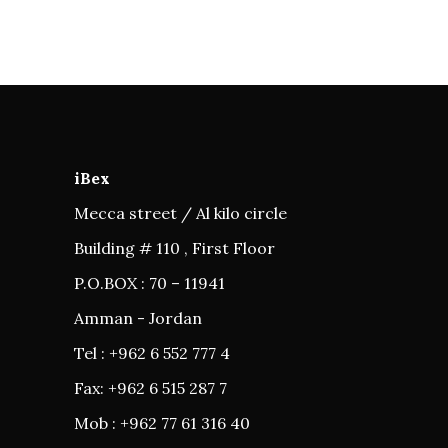
iBex
Mecca street / Al kilo circle
Building # 110 , First Floor
P.O.BOX : 70 – 11941
Amman - Jordan
Tel : +962 6 552 777 4
Fax: +962 6 515 287 7
Mob : +962 77 61 316 40