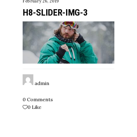
February 26, 2019
H8-SLIDER-IMG-3
admin
0 Comments
0
Like