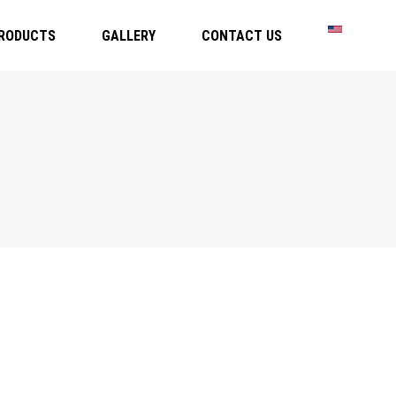
RODUCTS
GALLERY
CONTACT US