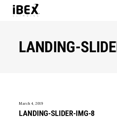
LANDING-SLIDE
March 4, 2019
LANDING-SLIDER-IMG-8