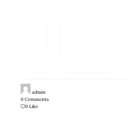
admin
0 Comments
0
Like