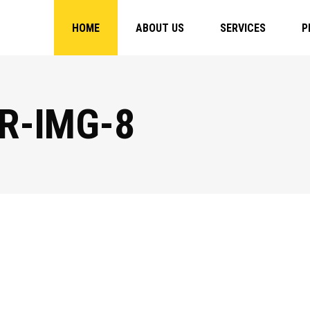
HOME
ABOUT US
SERVICES
P
R-IMG-8