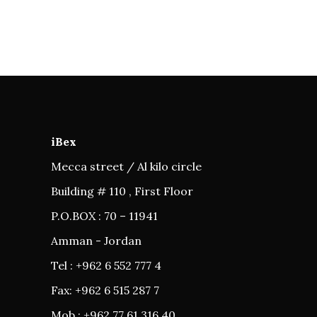
iBex
Mecca street / Al kilo circle
Building # 110 , First Floor
P.O.BOX : 70 – 11941
Amman - Jordan
Tel : +962 6 552 777 4
Fax: +962 6 515 287 7
Mob : +962 77 61 316 40