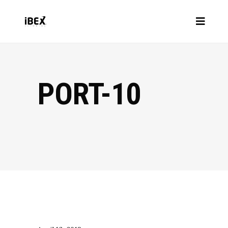
PORT-10