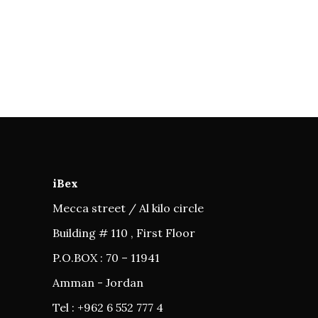
iBex
Mecca street / Al kilo circle
Building # 110 , First Floor
P.O.BOX : 70 – 11941
Amman - Jordan
Tel : +962 6 552 777 4