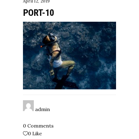
April 12, 2019
PORT-10
admin
0 Comments
0
Like