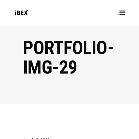
PORTFOLIO-
IMG-29