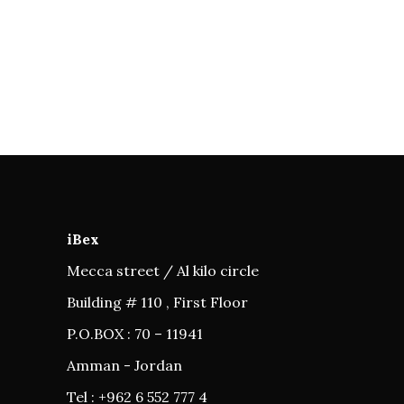
iBex
Mecca street / Al kilo circle
Building # 110 , First Floor
P.O.BOX : 70 – 11941
Amman - Jordan
Tel : +962 6 552 777 4