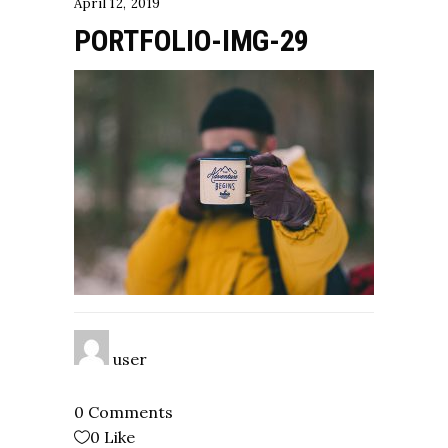
April 12, 2019
PORTFOLIO-IMG-29
user
0 Comments
0
Like