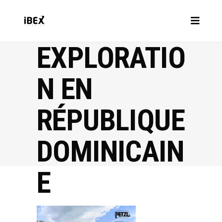
EXPLORATIO
N EN
RÉPUBLIQUE
DOMINICAIN
E