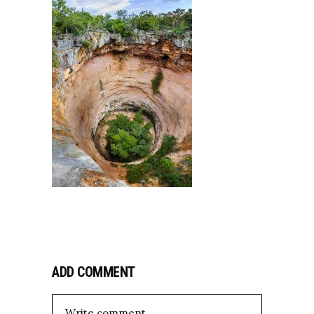
ADD COMMENT