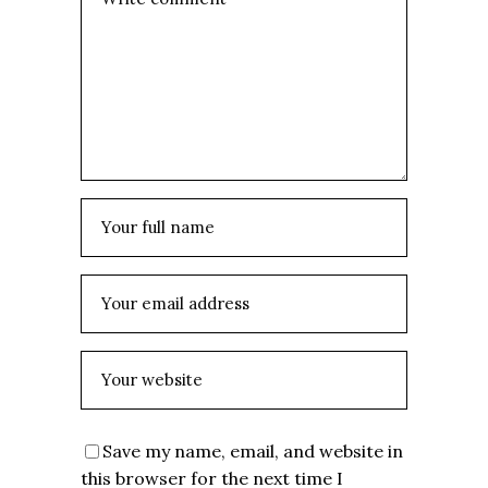
Save my name, email, and website in
this browser for the next time I