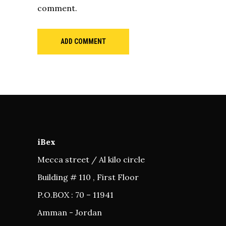
comment.
ADD COMMENT
iBex
Mecca street / Al kilo circle
Building # 110 , First Floor
P.O.BOX : 70 – 11941
Amman - Jordan