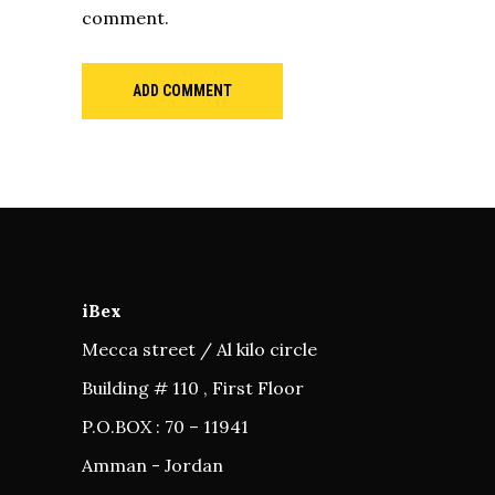
comment.
ADD COMMENT
iBex
Mecca street / Al kilo circle
Building # 110 , First Floor
P.O.BOX : 70 – 11941
Amman - Jordan