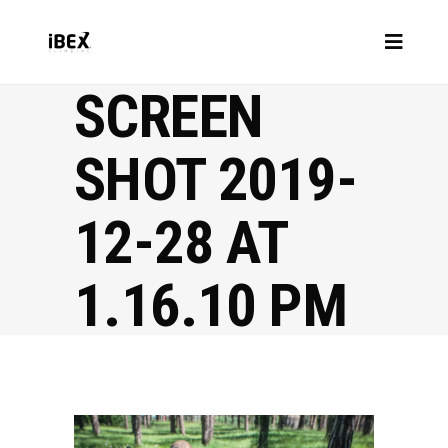
SCREEN
SHOT 2019-
12-28 AT
1.16.10 PM