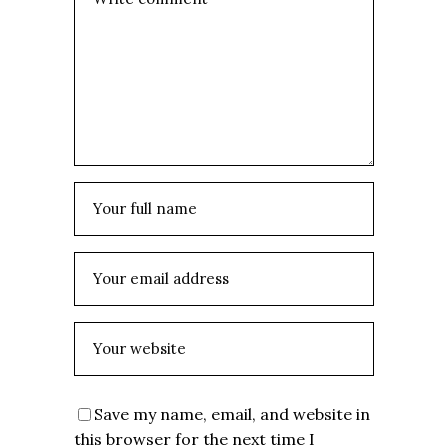
Save my name, email, and website in
this browser for the next time I