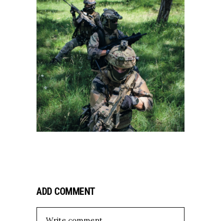
ADD COMMENT