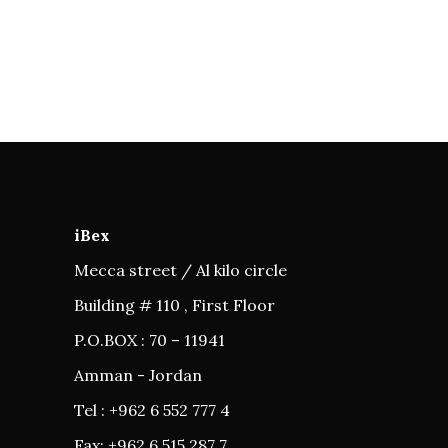
iBex
Mecca street / Al kilo circle
Building # 110 , First Floor
P.O.BOX : 70 – 11941
Amman - Jordan
Tel : +962 6 552 777 4
Fax: +962 6 515 287 7