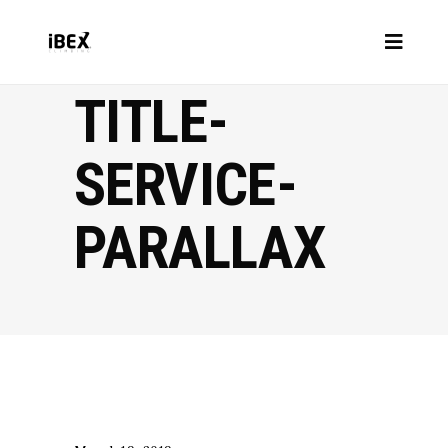
TITLE-
SERVICE-
PARALLAX