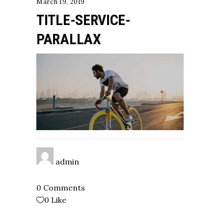
March 19, 2019
TITLE-SERVICE-
PARALLAX
admin
0 Comments
0
Like