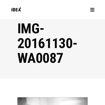
IMG-
20161130-
WA0087