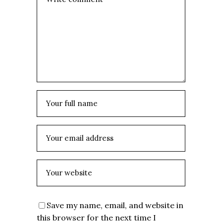
Save my name, email, and website in
this browser for the next time I