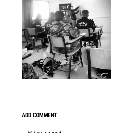
ADD COMMENT