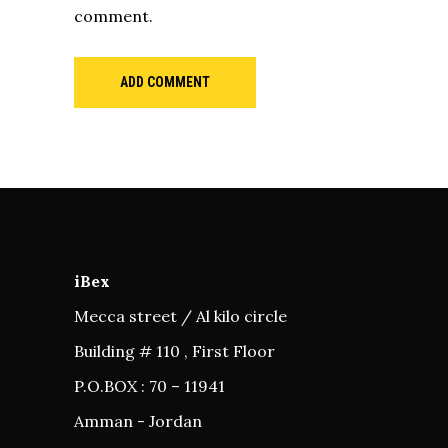
comment.
ADD COMMENT
iBex
Mecca street / Al kilo circle
Building # 110 , First Floor
P.O.BOX : 70 – 11941
Amman - Jordan