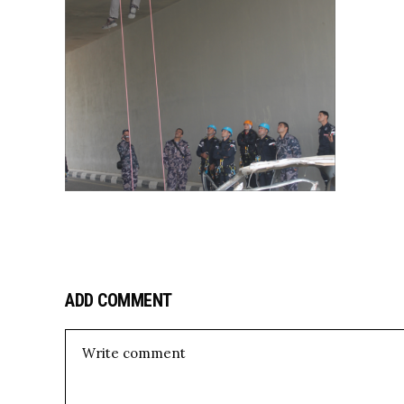
ADD COMMENT