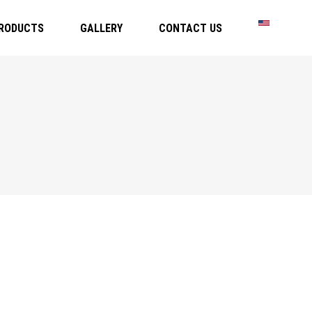
RODUCTS
GALLERY
CONTACT US