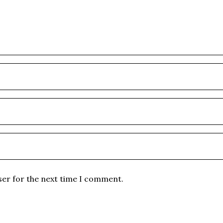
ser for the next time I comment.