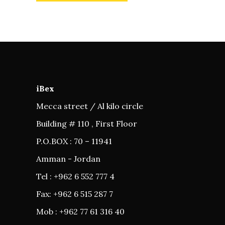
iBex
Mecca street / Al kilo circle
Building # 110 , First Floor
P.O.BOX : 70 – 11941
Amman - Jordan
Tel : +962 6 552 777 4
Fax: +962 6 515 287 7
Mob : +962 77 61 316 40