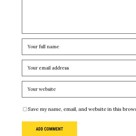
Save my name, email, and website in this brow
ADD COMMENT