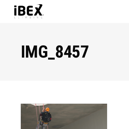
IMG_8457