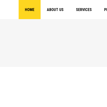
HOME
ABOUT US
SERVICES
P